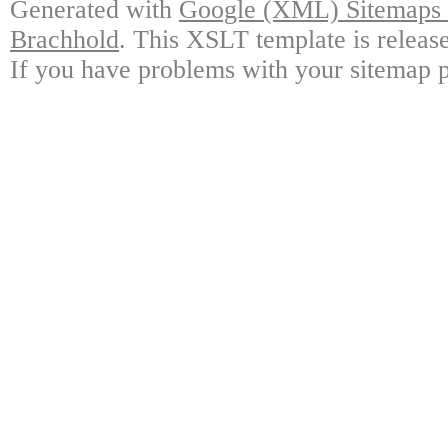
Generated with
Google (XML) Sitemaps G
Brachhold
. This XSLT template is releas
If you have problems with your sitemap p