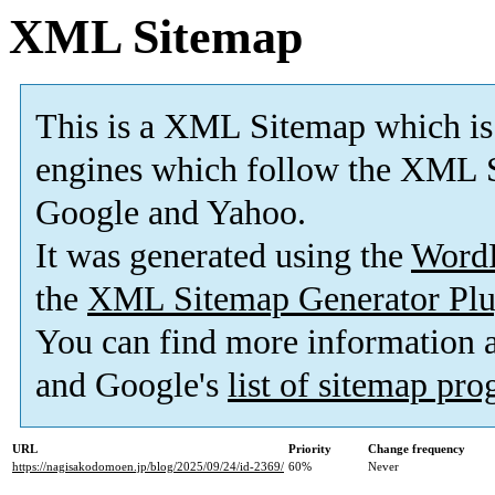
XML Sitemap
This is a XML Sitemap which is
engines which follow the XML S
Google and Yahoo.
It was generated using the
Word
the
XML Sitemap Generator Plu
You can find more information
and Google's
list of sitemap pr
URL
Priority
Change frequency
https://nagisakodomoen.jp/blog/2025/09/24/id-2369/
60%
Never